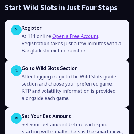
Start Wild Slots in Just Four Steps
Register
১
At 111 online
Open a Free Account
.
Registration takes just a few minutes with a
Bangladeshi mobile number.
Go to Wild Slots Section
২
After logging in, go to the Wild Slots guide
section and choose your preferred game.
RTP and volatility information is provided
alongside each game.
Set Your Bet Amount
৩
Set your bet amount before each spin.
Starting with smaller bets is the smart move,