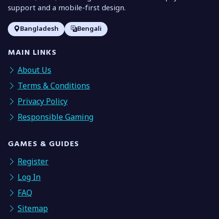
support and a mobile-first design.
Bangladesh
Bengali
MAIN LINKS
About Us
Terms & Conditions
Privacy Policy
Responsible Gaming
GAMES & GUIDES
Register
Log In
FAQ
Sitemap