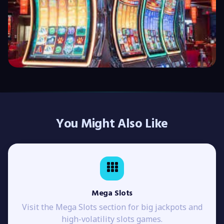
You Might Also Like
Mega Slots
Visit the Mega Slots section for big jackpots and
high-volatility slots games.