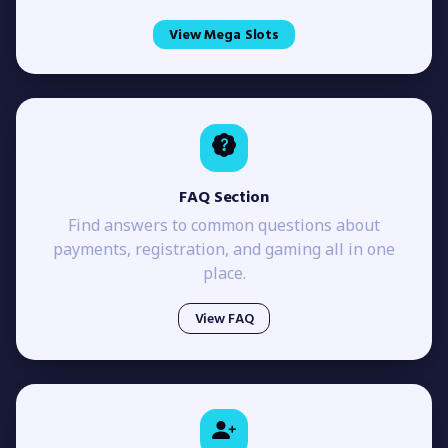
View Mega Slots
FAQ Section
Find answers to common questions about
payments, registration, and gaming all in one
place.
View FAQ