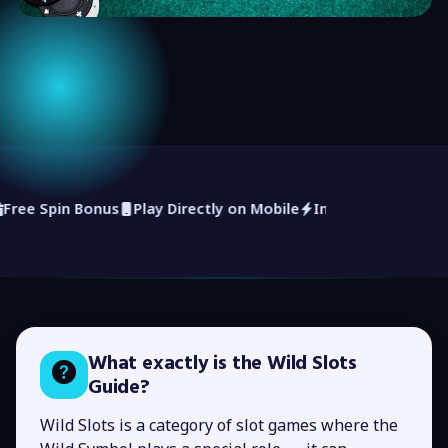
Free Spin Bonus
Play Directly on Mobile
Instant Load
Tran
What exactly is the Wild Slots
Guide?
Wild Slots is a category of slot games where the