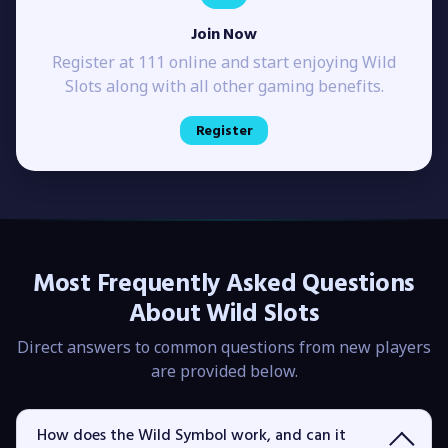
Join Now
Register at 111 online and start enjoying Wild
Slots along with all other gaming benefits.
Register
Most Frequently Asked Questions
About Wild Slots
Direct answers to common questions from new players
are provided below.
How does the Wild Symbol work, and can it