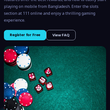
playing on mobile from Bangladesh. Enter the slots
section at 111 online and enjoy a thrilling gaming
experience.
Register for Free
View FAQ