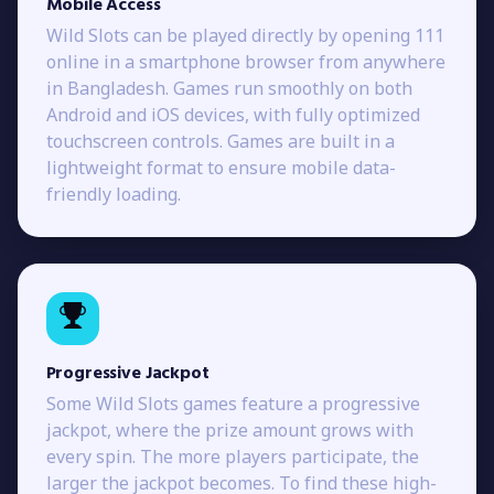
Mobile Access
Wild Slots can be played directly by opening 111
online in a smartphone browser from anywhere
in Bangladesh. Games run smoothly on both
Android and iOS devices, with fully optimized
touchscreen controls. Games are built in a
lightweight format to ensure mobile data-
friendly loading.
Progressive Jackpot
Some Wild Slots games feature a progressive
jackpot, where the prize amount grows with
every spin. The more players participate, the
larger the jackpot becomes. To find these high-