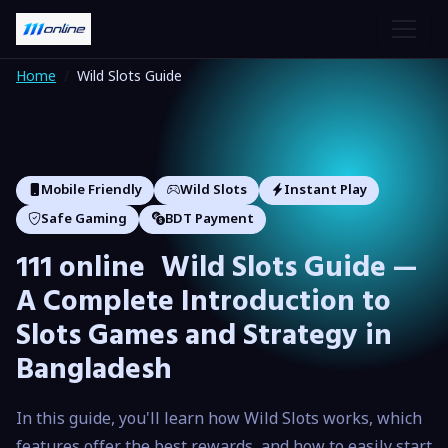
Home
Wild Slots Guide
Mobile Friendly
Wild Slots
Instant Play
Safe Gaming
BDT Payment
111 online
Wild Slots Guide —
A Complete Introduction to
Slots Games and Strategy in
Bangladesh
In this guide, you'll learn how Wild Slots works, which
features offer the best rewards, and how to easily start