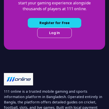
start your gaming experience alongside
thousands of players at 111 online.
Register for Free
Log In
111 online is a trusted mobile gaming and sports
information platform in Bangladesh. Operated entirely in
Bangla, the platform offers detailed guides on cricket,
football, slots, and live games. Built with local payment