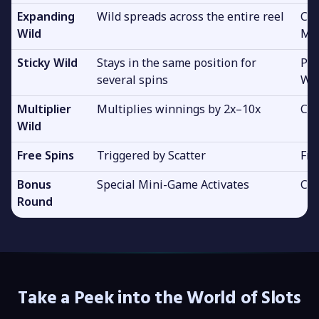
Expanding
Wild spreads across the entire reel
Cha
Wild
Mul
Sticky Wild
Stays in the same position for
Pot
several spins
Wi
Multiplier
Multiplies winnings by 2x–10x
Cha
Wild
Free Spins
Triggered by Scatter
Fre
Bonus
Special Mini-Game Activates
Cha
Round
Take a Peek into the World of Slots