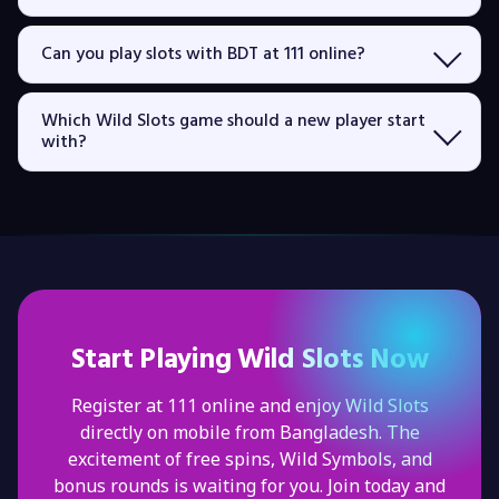
Can you play slots with BDT at 111 online?
Which Wild Slots game should a new player start
with?
Start Playing Wild Slots Now
Register at 111 online and enjoy Wild Slots
directly on mobile from Bangladesh. The
excitement of free spins, Wild Symbols, and
bonus rounds is waiting for you. Join today and