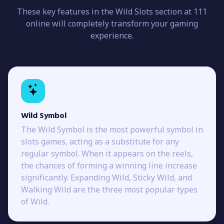
These key features in the Wild Slots section at 111
online will completely transform your gaming
experience.
Wild Symbol
The Wild Symbol is the most powerful symbol in
slots games, acting as a substitute for any
regular symbol. When it appears on the reels,
the chances of forming a winning line increase
significantly. Expanding Wild, Sticky Wild, and
Walking Wild are the three most popular types
of Wild.