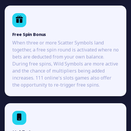
Free Spin Bonus
When three or more Scatter Symbols land
together, a free spin round is activated where no
bets are deducted from your own balance.
During free spins, Wild Symbols are more active
and the chance of multipliers being added
increases. 111 online's slots games also offer
the opportunity to re-trigger free spins.