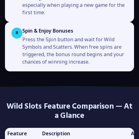
especially when playing a new game for the
first time.
Spin & Enjoy Bonuses
৪
Press the Spin button and wait for Wild
Symbols and Scatters. When free spins are
triggered, the bonus round begins and your
chances of winning increase.
Wild Slots Feature Comparison — At
a Glance
Feature
Description
Ad