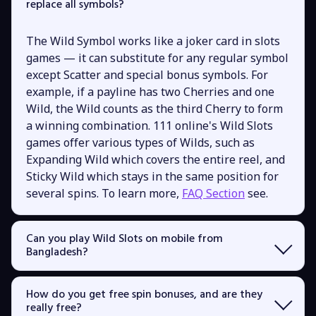
replace all symbols?
The Wild Symbol works like a joker card in slots
games — it can substitute for any regular symbol
except Scatter and special bonus symbols. For
example, if a payline has two Cherries and one
Wild, the Wild counts as the third Cherry to form
a winning combination. 111 online's Wild Slots
games offer various types of Wilds, such as
Expanding Wild which covers the entire reel, and
Sticky Wild which stays in the same position for
several spins. To learn more,
FAQ Section
see.
Can you play Wild Slots on mobile from
Bangladesh?
How do you get free spin bonuses, and are they
really free?