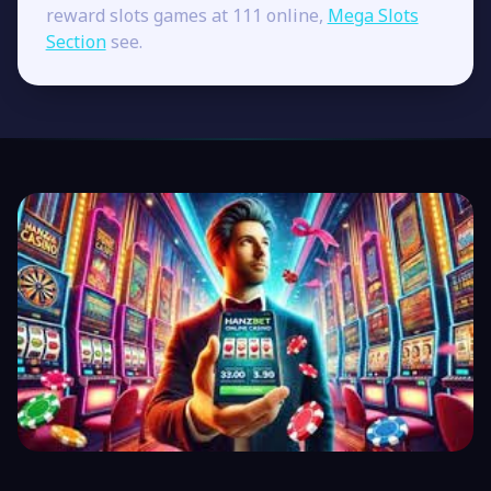
reward slots games at 111 online,
Mega Slots
Section
see.