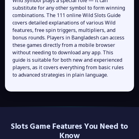
Wild Symbol plays a special role — it can
substitute for any other symbol to form winning
combinations. The 111 online Wild Slots Guide
covers detailed explanations of various Wild
features, free spin triggers, multipliers, and
bonus rounds. Players in Bangladesh can access
these games directly from a mobile browser
without needing to download any app. This
guide is suitable for both new and experienced
players, as it covers everything from basic rules
to advanced strategies in plain language.
Slots Game Features You Need to
Know